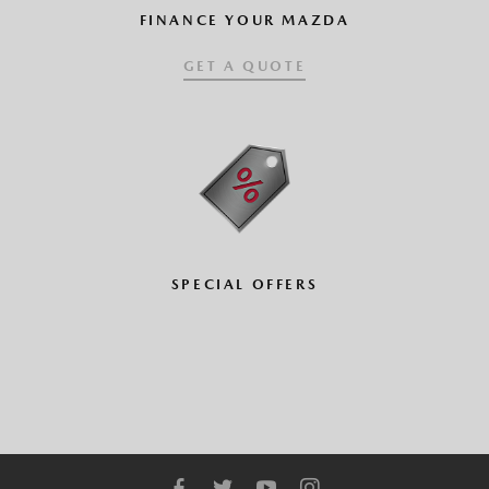
FINANCE YOUR MAZDA
GET A QUOTE
SPECIAL OFFERS