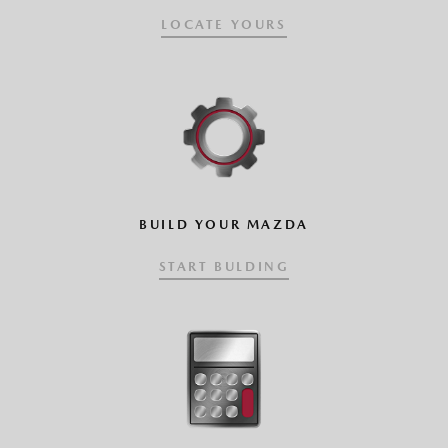
LOCATE YOURS
BUILD YOUR MAZDA
START BULDING