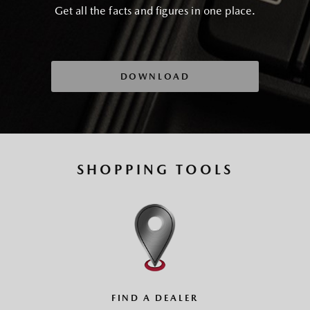
Get all the facts and figures in one place.
DOWNLOAD
SHOPPING TOOLS
FIND A DEALER