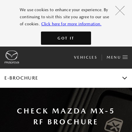
FEATURES
We use cookies to enhance your experience. By
continuing to visit this site you agree to our use
GALLERY
of cookies.
Click here for more information.
ACCESSORIES
GOT IT
SPECIFICATIONS
VEHICLES
MENU
E-BROCHURE
TEST DRIVE
E-BROCHURE
CHECK MAZDA MX-5
RF BROCHURE