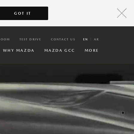
GOT IT
ROOM
TEST DRIVE
CONTACT US
EN
AR
WHY MAZDA
MAZDA GCC
MORE