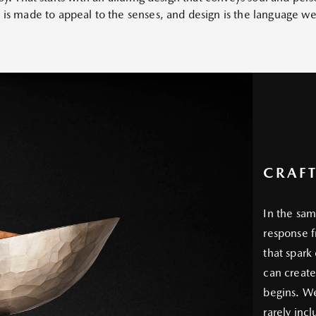
p is made to appeal to the senses, and design is the language 
CRAF
In the sam
response f
that spark
can create
begins. We 
rarely inc