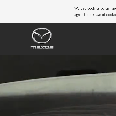
We use cookies to enhance
agree to our use of cooki