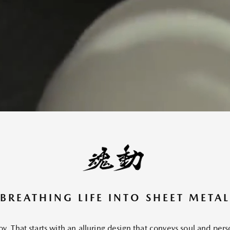
BREATHING LIFE INTO SHEET METAL
oy. That starts with an alluring design that conveys soul and per