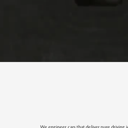
We engineer cars that deliver pure driving j