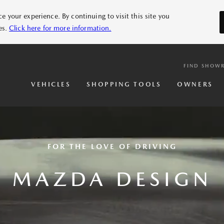
 your experience. By continuing to visit this site you
es.
Click here for more information.
FIND SHOW
VEHICLES
SHOPPING TOOLS
OWNERS
FOR THE LOVE OF DRIVING
MAZDA DESIGN