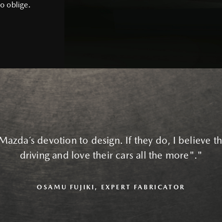
o oblige.
Mazda´s devotion to design. If they do, I believe the
driving and love their cars all the more"."
OSAMU FUJIKI, EXPERT FABRICATOR