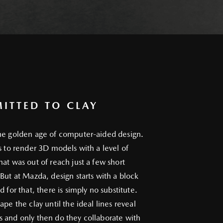
ITTED TO CLAY
he golden age of computer-aided design.
us to render 3D models with a level of
hat was out of reach just a few short
 But at Mazda, design starts with a block
d for that, there is simply no substitute.
ape the clay until the ideal lines reveal
 and only then do they collaborate with