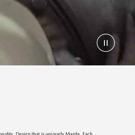
sonality. Design that is uniquely Mazda. Each