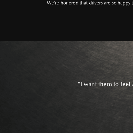
We’re honored that drivers are so happy t
“I want them to feel 