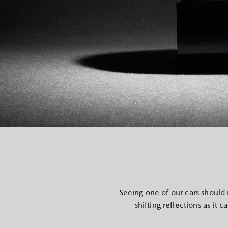
Seeing one of our cars should 
shifting reflections as it 