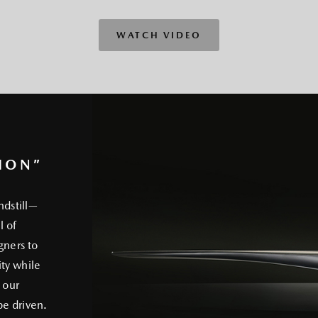
WATCH VIDEO
ION”
ndstill—
l of
gners to
ty while
 our
e driven.