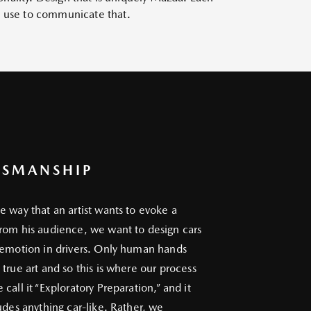
we use to communicate that.
TSMANSHIP
e way that an artist wants to evoke a
rom his audience, we want to design cars
 emotion in drivers. Only human hands
 true art and so this is where our process
call it “Exploratory Preparation,” and it
ludes anything car-like. Rather, we