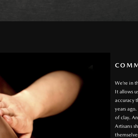
COMM
We’re in t
It allows 
accuracy t
years ago.
of clay. An
Artisans sh
themselves