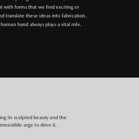
 with forms that we find exciting or
nd translate these ideas into fabrication,
human hand always plays a vital role.
ing its sculpted beauty and the
resistible urge to drive it.