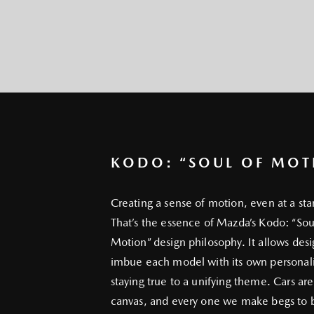
KODO: “SOUL OF MOT
Creating a sense of motion, even at a sta
That’s the essence of Mazda’s Kodo: “Sou
Motion” design philosophy. It allows desi
imbue each model with its own personali
staying true to a unifying theme. Cars are
canvas, and every one we make begs to b