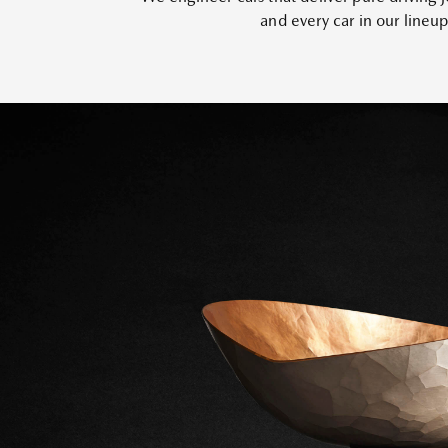
and every car in our lineu