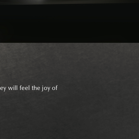
y will feel the joy of