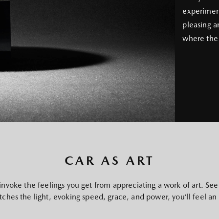
experiment
pleasing a
where the 
CAR AS ART
invoke the feelings you get from appreciating a work of art. See
catches the light, evoking speed, grace, and power, you’ll feel an ir