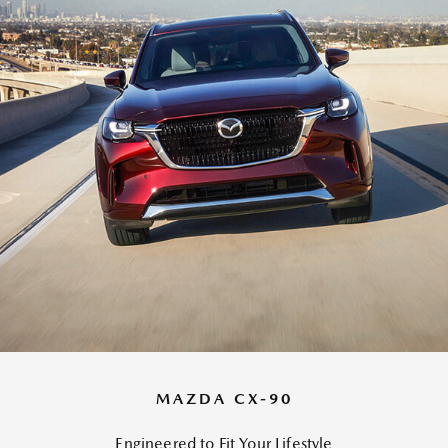
MAZDA CX-90
Engineered to Fit Your Lifestyle