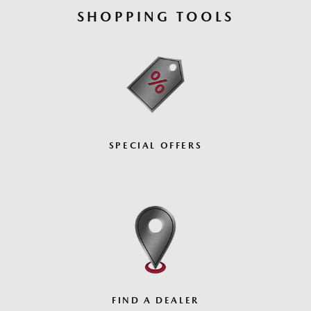
SHOPPING TOOLS
SPECIAL OFFERS
FIND A DEALER