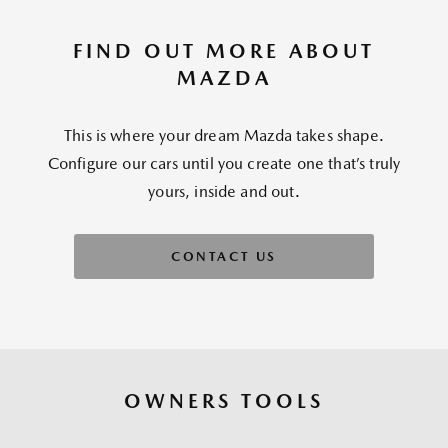
FIND OUT MORE ABOUT
MAZDA
This is where your dream Mazda takes shape.
Configure our cars until you create one that’s truly
yours, inside and out.
CONTACT US
OWNERS TOOLS