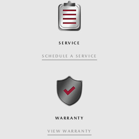
SERVICE
SCHEDULE A SERVICE
WARRANTY
VIEW WARRANTY