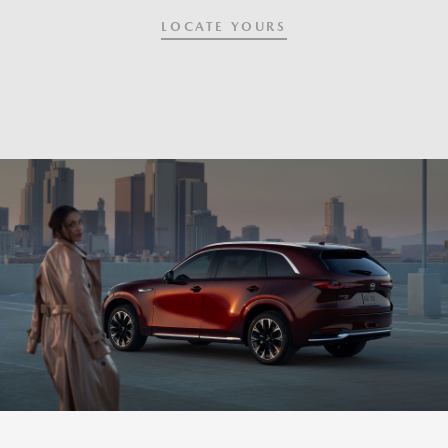
LOCATE YOURS