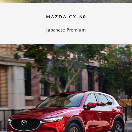
MAZDA CX-60
Japanese Premium