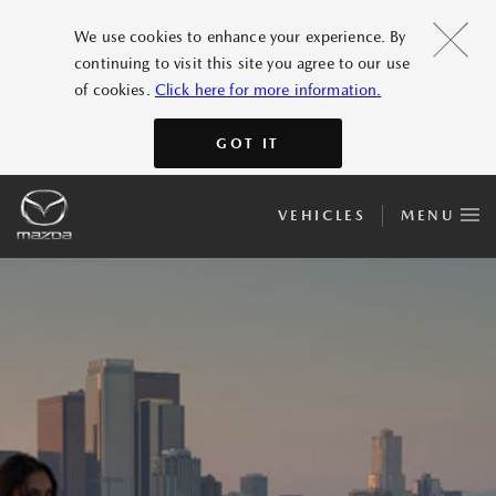
We use cookies to enhance your experience. By
continuing to visit this site you agree to our use
of cookies.
Click here for more information.
GOT IT
VEHICLES
MENU