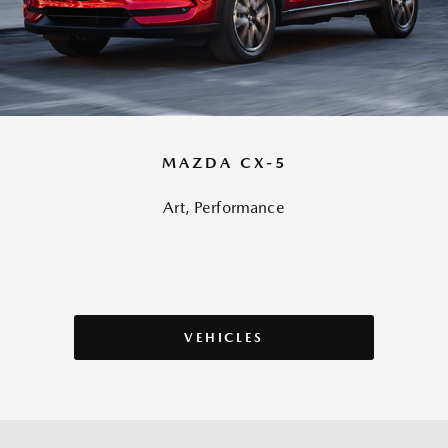
MAZDA CX-5
Art, Performance
VEHICLES