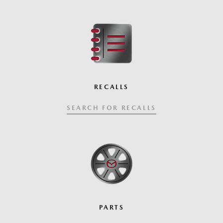
RECALLS
SEARCH FOR RECALLS
PARTS