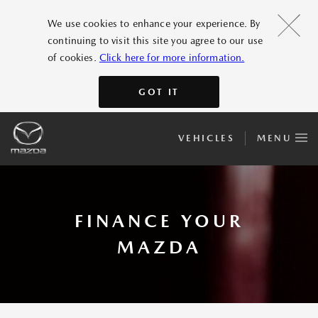
We use cookies to enhance your experience. By
continuing to visit this site you agree to our use
of cookies.
Click here for more information.
GOT IT
VEHICLES
MENU
FINANCE YOUR
MAZDA