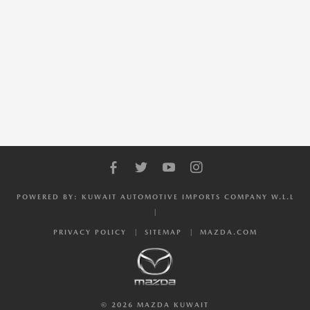
POWERED BY: KUWAIT AUTOMOTIVE IMPORTS COMPANY W.L.L
PRIVACY POLICY
SITEMAP
MAZDA.COM
© 2026 MAZDA KUWAIT