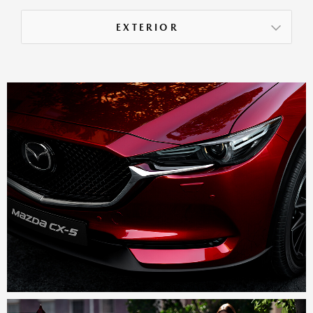
EXTERIOR