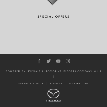
SPECIAL OFFERS
POWERED BY: KUWAIT AUTOMOTIVE IMPORTS COMPANY W.L.L
PRIVACY POLICY
SITEMAP
MAZDA.COM