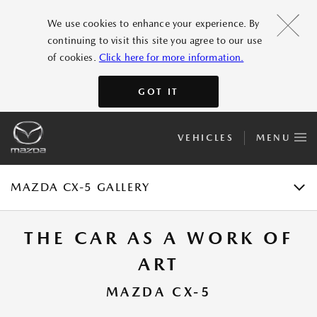
FEATURES
We use cookies to enhance your experience. By
continuing to visit this site you agree to our use
GALLERY
of cookies.
Click here for more information.
ACCESSORIES
GOT IT
SPECIFICATIONS
VEHICLES
MENU
E-BROCHURE
TEST DRIVE
MAZDA CX-5 GALLERY
THE CAR AS A WORK OF
ART
MAZDA CX-5