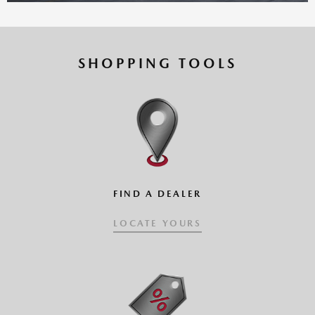
SHOPPING TOOLS
CLICK AND DRAG VEHICLE
FIND A DEALER
LOCATE YOURS