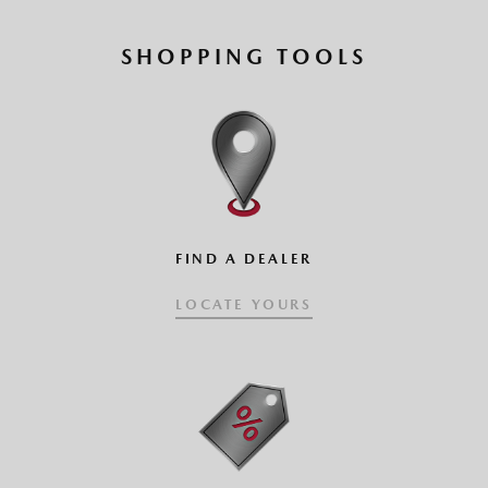
SHOPPING TOOLS
FIND A DEALER
LOCATE YOURS