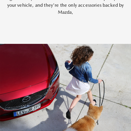
your vehicle, and they're the only accessories backed by
Mazda,