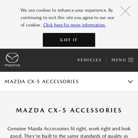
FEATURES
We use cookies to enhance your experience. By
continuing to visit this site you agree to our use
GALLERY
of cookies.
Click here for more information.
ACCESSORIES
GOT IT
SPECIFICATIONS
VEHICLES
MENU
E-BROCHURE
TEST DRIVE
MAZDA CX-5 ACCESSORIES
MAZDA CX-5 ACCESSORIES
Genuine Mazda Accessories fit right, work right and look
good. They're built to the same standards of quality as