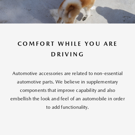
COMFORT WHILE YOU ARE
DRIVING
Automotive accessories are related to non-essential
automotive parts. We believe in supplementary
components that improve capability and also
embellish the look and feel of an automobile in order
to add functionality.