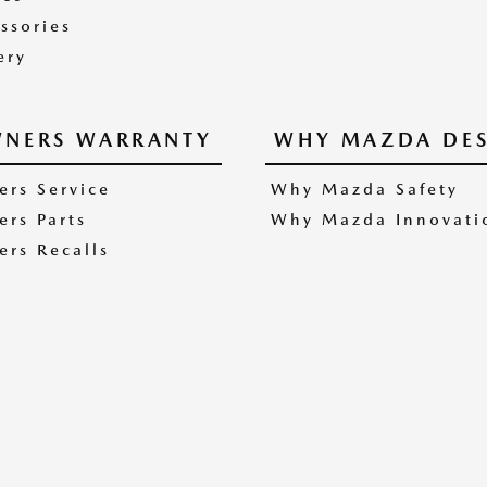
ssories
ery
NERS WARRANTY
WHY MAZDA DES
rs Service
Why Mazda Safety
rs Parts
Why Mazda Innovati
rs Recalls