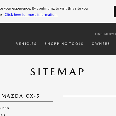
 your experience. By continuing to visit this site you
es.
Click here for more information.
FIND SHOW
VEHICLES
SHOPPING TOOLS
OWNERS
SITEMAP
MAZDA CX-5
ures
es