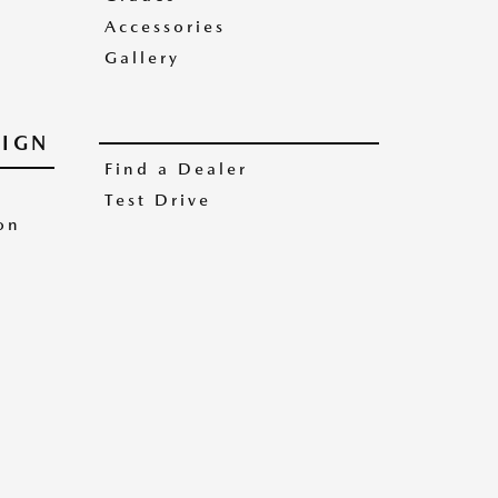
Accessories
Gallery
IGN
Find a Dealer
Test Drive
on