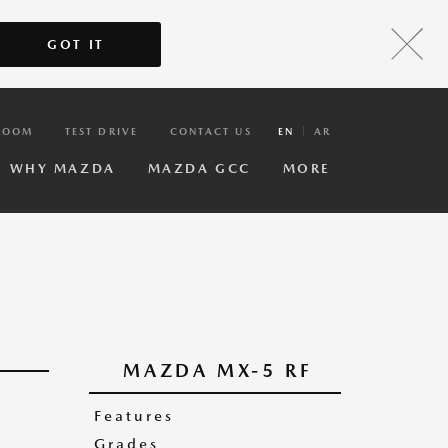
GOT IT
ROOM
TEST DRIVE
CONTACT US
EN
AR
WHY MAZDA
MAZDA GCC
MORE
MAZDA MX-5 RF
Features
Grades