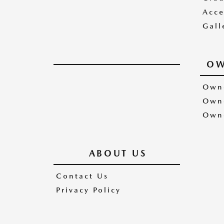
Acce
Gall
OW
Owne
Owne
Owne
ABOUT US
Contact Us
Privacy Policy