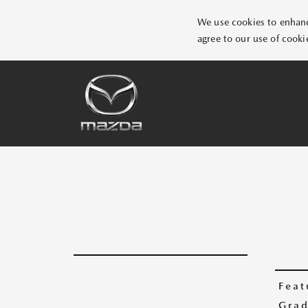
We use cookies to enhance
agree to our use of cooki
Feat
Grad